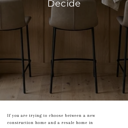
Decide
If you are trying to choose between a new
construction home and a resale home in