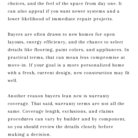
choices, and the feel of the space from day one. It
can also appeal if you want newer systems and a
lower likelihood of immediate repair projects.
Buyers are often drawn to new homes for open
layouts, energy efficiency, and the chance to select
details like flooring, paint colors, and appliances. In
practical terms, that can mean less compromise at
move-in. If your goal is a more personalized home
with a fresh, current design, new construction may fit
well.
Another reason buyers lean new is warranty
coverage. That said, warranty terms are not all the
same. Coverage length, exclusions, and claims
procedures can vary by builder and by component,
so you should review the details closely before
making a decision.