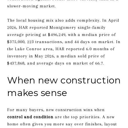
slower-moving market.
The local housing mix also adds complexity. In April
2026, HAR reported Montgomery single-family
average pricing at $496,249, with a median price of
$375,000, 223 transactions, and 44 days on market. In
the Lake Conroe area, HAR reported 6.0 months of
inventory in May 2026, a median sold price of
$437,868, and average days on market of 66.7.
When new construction
makes sense
For many buyers, new construction wins when
control and condition
are the top priorities. A new
home often gives you more say over finishes, layout