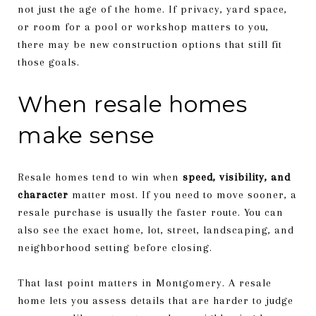
not just the age of the home. If privacy, yard space,
or room for a pool or workshop matters to you,
there may be new construction options that still fit
those goals.
When resale homes
make sense
Resale homes tend to win when
speed, visibility, and
character
matter most. If you need to move sooner, a
resale purchase is usually the faster route. You can
also see the exact home, lot, street, landscaping, and
neighborhood setting before closing.
That last point matters in Montgomery. A resale
home lets you assess details that are harder to judge