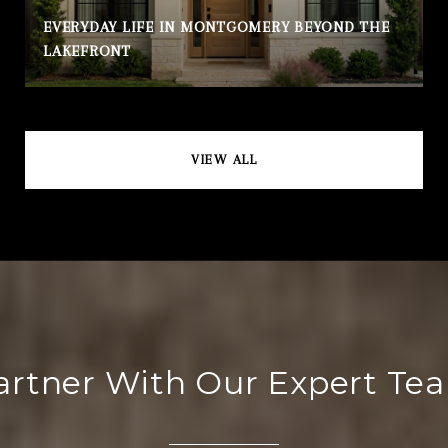
EVERYDAY LIFE IN MONTGOMERY BEYOND THE
LAKEFRONT
VIEW ALL
artner With Our Expert Te