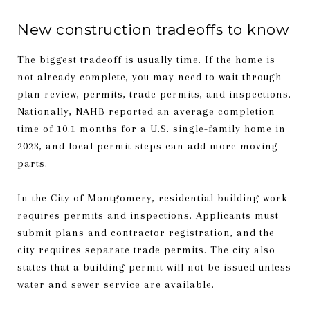
New construction tradeoffs to know
The biggest tradeoff is usually time. If the home is
not already complete, you may need to wait through
plan review, permits, trade permits, and inspections.
Nationally, NAHB reported an average completion
time of 10.1 months for a U.S. single-family home in
2023, and local permit steps can add more moving
parts.
In the City of Montgomery, residential building work
requires permits and inspections. Applicants must
submit plans and contractor registration, and the
city requires separate trade permits. The city also
states that a building permit will not be issued unless
water and sewer service are available.