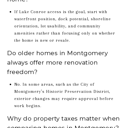
If Lake Conroe access is the goal, start with
waterfront position, dock potential, shoreline
orientation, lot usability, and community
amenities rather than focusing only on whether
the home is new or resale.
Do older homes in Montgomery
always offer more renovation
freedom?
No. In some areas, such as the City of
Montgomery’s Historic Preservation District,
exterior changes may require approval before
work begins.
Why do property taxes matter when
comparing homes in Montgomery?