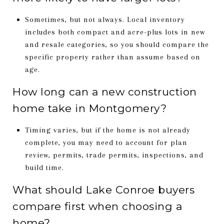
Sometimes, but not always. Local inventory
includes both compact and acre-plus lots in new
and resale categories, so you should compare the
specific property rather than assume based on
age.
How long can a new construction
home take in Montgomery?
Timing varies, but if the home is not already
complete, you may need to account for plan
review, permits, trade permits, inspections, and
build time.
What should Lake Conroe buyers
compare first when choosing a
home?