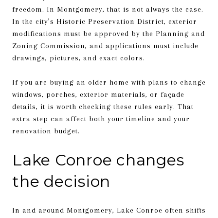
freedom. In Montgomery, that is not always the case.
In the city’s Historic Preservation District, exterior
modifications must be approved by the Planning and
Zoning Commission, and applications must include
drawings, pictures, and exact colors.
If you are buying an older home with plans to change
windows, porches, exterior materials, or façade
details, it is worth checking these rules early. That
extra step can affect both your timeline and your
renovation budget.
Lake Conroe changes
the decision
In and around Montgomery, Lake Conroe often shifts