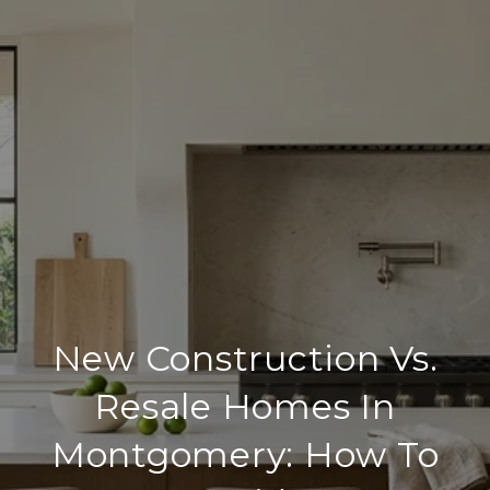
New Construction Vs.
Resale Homes In
Montgomery: How To