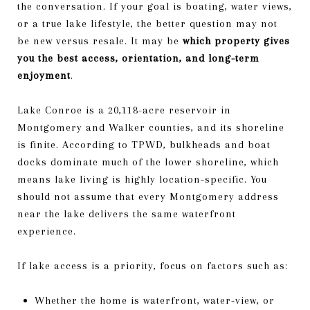
the conversation. If your goal is boating, water views,
or a true lake lifestyle, the better question may not
be new versus resale. It may be
which property gives
you the best access, orientation, and long-term
enjoyment
.
Lake Conroe is a 20,118-acre reservoir in
Montgomery and Walker counties, and its shoreline
is finite. According to TPWD, bulkheads and boat
docks dominate much of the lower shoreline, which
means lake living is highly location-specific. You
should not assume that every Montgomery address
near the lake delivers the same waterfront
experience.
If lake access is a priority, focus on factors such as:
Whether the home is waterfront, water-view, or