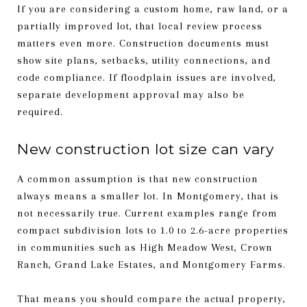
If you are considering a custom home, raw land, or a
partially improved lot, that local review process
matters even more. Construction documents must
show site plans, setbacks, utility connections, and
code compliance. If floodplain issues are involved,
separate development approval may also be
required.
New construction lot size can vary
A common assumption is that new construction
always means a smaller lot. In Montgomery, that is
not necessarily true. Current examples range from
compact subdivision lots to 1.0 to 2.6-acre properties
in communities such as High Meadow West, Crown
Ranch, Grand Lake Estates, and Montgomery Farms.
That means you should compare the actual property,