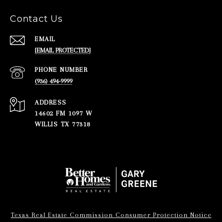
Contact Us
EMAIL
[EMAIL PROTECTED]
PHONE NUMBER
(936) 494-9999
ADDRESS
14602 FM 1097 W
WILLIS TX 77318
Texas Real Estate Commission Consumer Protection Notice