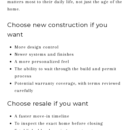
matters most to their daily life, not just the age of the
home.
Choose new construction if you
want
More design control
Newer systems and finishes
A more personalized feel
The ability to wait through the build and permit
process
Potential warranty coverage, with terms reviewed
carefully
Choose resale if you want
A faster move-in timeline
To inspect the exact home before closing