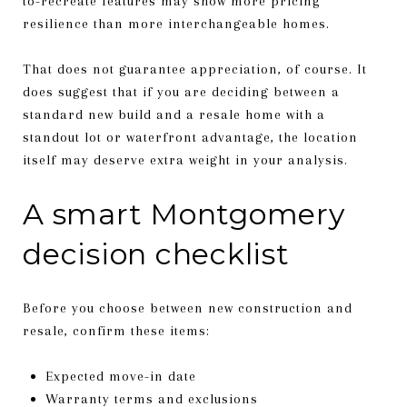
to-recreate features may show more pricing
resilience than more interchangeable homes.
That does not guarantee appreciation, of course. It
does suggest that if you are deciding between a
standard new build and a resale home with a
standout lot or waterfront advantage, the location
itself may deserve extra weight in your analysis.
A smart Montgomery
decision checklist
Before you choose between new construction and
resale, confirm these items:
Expected move-in date
Warranty terms and exclusions