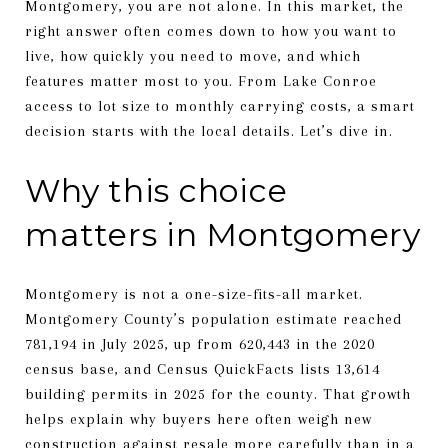
Montgomery, you are not alone. In this market, the
right answer often comes down to how you want to
live, how quickly you need to move, and which
features matter most to you. From Lake Conroe
access to lot size to monthly carrying costs, a smart
decision starts with the local details. Let’s dive in.
Why this choice
matters in Montgomery
Montgomery is not a one-size-fits-all market.
Montgomery County’s population estimate reached
781,194 in July 2025, up from 620,443 in the 2020
census base, and Census QuickFacts lists 13,614
building permits in 2025 for the county. That growth
helps explain why buyers here often weigh new
construction against resale more carefully than in a