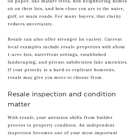
on paper, like mature trees, how neighboring homes
sit on their lots, and how close you are to the water,
golf, or main roads. For many buyers, that clarity
reduces uncertainty.
Resale can also offer stronger lot variety. Current
local examples include resale properties with about
1-acre lots, waterfront settings, established
landscaping, and private subdivision lake amenities.
If your priority is a hard-to-replicate homesite,
resale may give you more to choose from.
Resale inspection and condition
matter
With resale, your attention shifts from builder
process to property condition. An independent
inspection becomes one of your most important