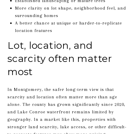
Established landscaping or mature trees
More clarity on lot shape, neighborhood feel, and
surrounding homes
A better chance at unique or harder-to-replicate
location features
Lot, location, and
scarcity often matter
most
In Montgomery, the safer long-term view is that
scarcity and location often matter more than age
alone. The county has grown significantly since 2020,
and Lake Conroe waterfront remains limited by
geography. In a market like this, properties with
stronger land scarcity, lake access, or other difficult-