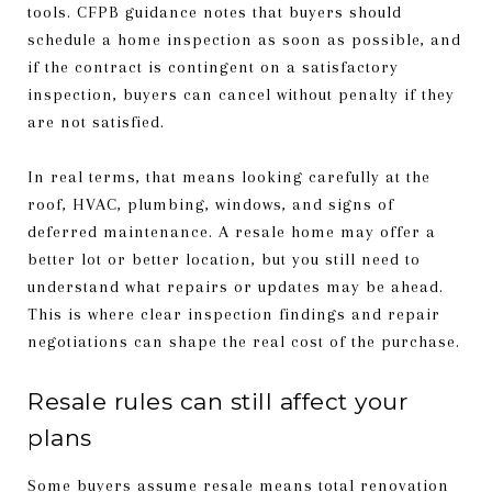
tools. CFPB guidance notes that buyers should
schedule a home inspection as soon as possible, and
if the contract is contingent on a satisfactory
inspection, buyers can cancel without penalty if they
are not satisfied.
In real terms, that means looking carefully at the
roof, HVAC, plumbing, windows, and signs of
deferred maintenance. A resale home may offer a
better lot or better location, but you still need to
understand what repairs or updates may be ahead.
This is where clear inspection findings and repair
negotiations can shape the real cost of the purchase.
Resale rules can still affect your
plans
Some buyers assume resale means total renovation