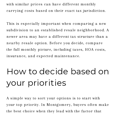
with similar prices can have different monthly
carrying costs based on their exact tax jurisdiction.
This is especially important when comparing a new
subdivision to an established resale neighborhood. A
newer area may have a different tax structure than a
nearby resale option. Before you decide, compare
the full monthly picture, including taxes, HOA costs,
insurance, and expected maintenance.
How to decide based on
your priorities
A simple way to sort your options is to start with
your top priority. In Montgomery, buyers often make
the best choice when they lead with the factor that