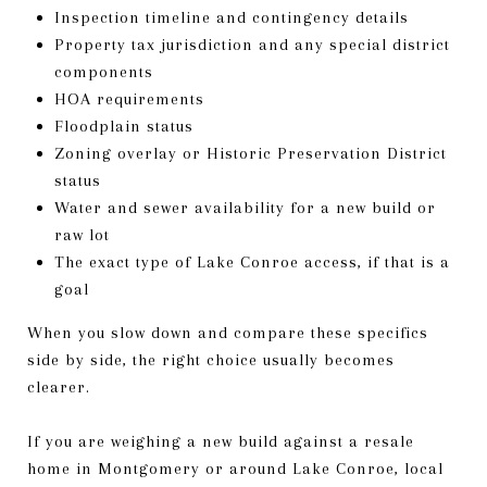
Inspection timeline and contingency details
Property tax jurisdiction and any special district
components
HOA requirements
Floodplain status
Zoning overlay or Historic Preservation District
status
Water and sewer availability for a new build or
raw lot
The exact type of Lake Conroe access, if that is a
goal
When you slow down and compare these specifics
side by side, the right choice usually becomes
clearer.
If you are weighing a new build against a resale
home in Montgomery or around Lake Conroe, local