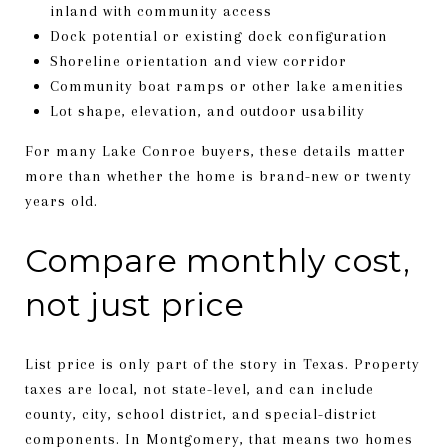
inland with community access
Dock potential or existing dock configuration
Shoreline orientation and view corridor
Community boat ramps or other lake amenities
Lot shape, elevation, and outdoor usability
For many Lake Conroe buyers, these details matter
more than whether the home is brand-new or twenty
years old.
Compare monthly cost,
not just price
List price is only part of the story in Texas. Property
taxes are local, not state-level, and can include
county, city, school district, and special-district
components. In Montgomery, that means two homes