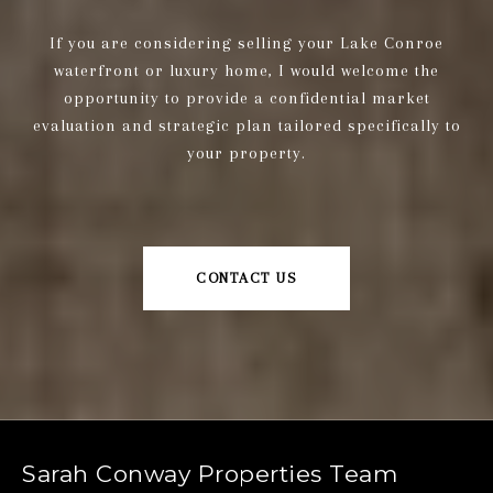
If you are considering selling your Lake Conroe
waterfront or luxury home, I would welcome the
opportunity to provide a confidential market
evaluation and strategic plan tailored specifically to
your property.
CONTACT US
Sarah Conway Properties Team