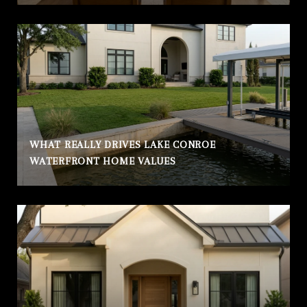
WHAT REALLY DRIVES LAKE CONROE
WATERFRONT HOME VALUES