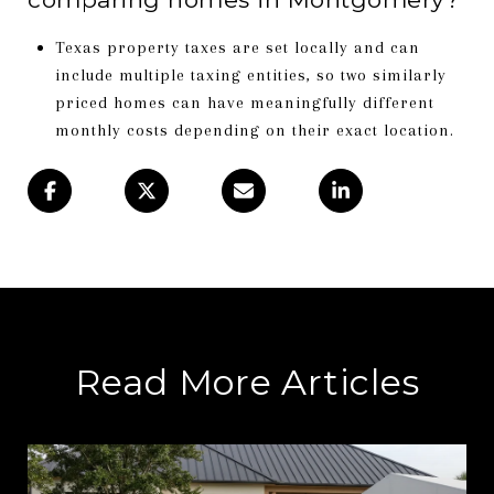
Texas property taxes are set locally and can
include multiple taxing entities, so two similarly
priced homes can have meaningfully different
monthly costs depending on their exact location.
Read More Articles