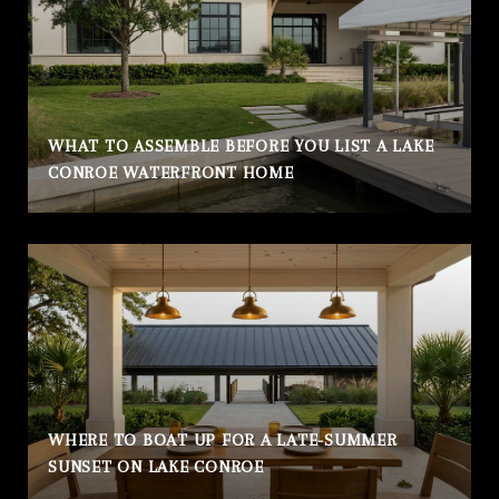
WHAT TO ASSEMBLE BEFORE YOU LIST A LAKE
CONROE WATERFRONT HOME
WHERE TO BOAT UP FOR A LATE-SUMMER
SUNSET ON LAKE CONROE