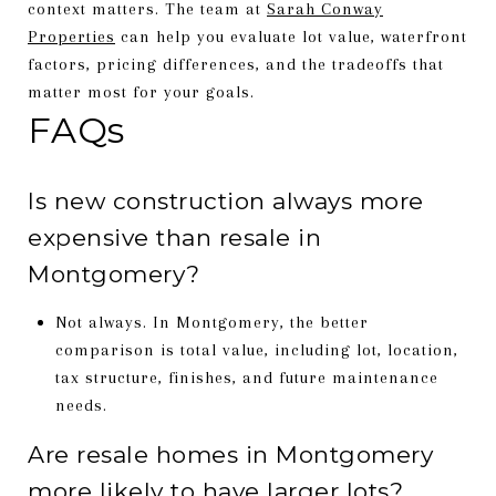
context matters. The team at
Sarah Conway
Properties
can help you evaluate lot value, waterfront
factors, pricing differences, and the tradeoffs that
matter most for your goals.
FAQs
Is new construction always more
expensive than resale in
Montgomery?
Not always. In Montgomery, the better
comparison is total value, including lot, location,
tax structure, finishes, and future maintenance
needs.
Are resale homes in Montgomery
more likely to have larger lots?