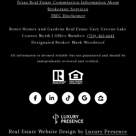
Texas Real Estate Commission Information About
Brokerage Services
TREC Disclaimer
Better Homes and Gardens Real Estate Gary Greene-Lake
Conroe North | Office Number:
(713) 465-6644
Designated Broker: Mark Woodroof
All information is deemed reliable but not guaranteed and should be
independently reviewed and verified.
Real Estate Website Design by
Luxury Presence