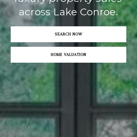
across Lake Conroe.
SEARCH NOW
HOME VALUATION