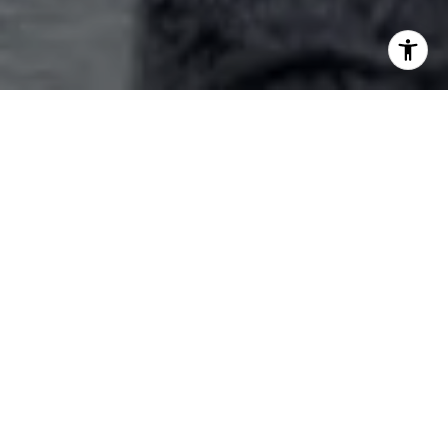
Explore Our Services
Your best choice for Lake Conroe Area Real Estate