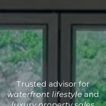
Trusted advisor for
waterfront lifestyle
and
luxury property sales