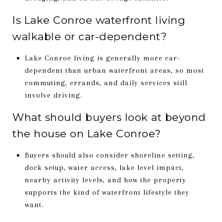
Is Lake Conroe waterfront living
walkable or car-dependent?
Lake Conroe living is generally more car-
dependent than urban waterfront areas, so most
commuting, errands, and daily services still
involve driving.
What should buyers look at beyond
the house on Lake Conroe?
Buyers should also consider shoreline setting,
dock setup, water access, lake level impact,
nearby activity levels, and how the property
supports the kind of waterfront lifestyle they
want.