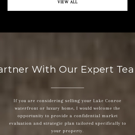
VIEW ALL
artner With Our Expert Te
If you are considering selling your Lake Conroe
waterfront or luxury home, I would welcome the
opportunity to provide a confidential market
evaluation and strategic plan tailored specifically to
your property.