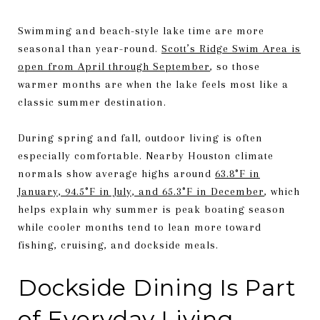
Swimming and beach-style lake time are more
seasonal than year-round.
Scott’s Ridge Swim Area is
open from April through September
, so those
warmer months are when the lake feels most like a
classic summer destination.
During spring and fall, outdoor living is often
especially comfortable. Nearby Houston climate
normals show average highs around
63.8°F in
January, 94.5°F in July, and 65.3°F in December
, which
helps explain why summer is peak boating season
while cooler months tend to lean more toward
fishing, cruising, and dockside meals.
Dockside Dining Is Part
of Everyday Living