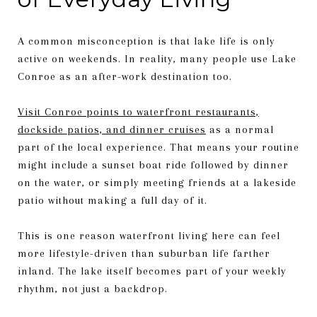
A common misconception is that lake life is only
active on weekends. In reality, many people use Lake
Conroe as an after-work destination too.
Visit Conroe points to waterfront restaurants,
dockside patios, and dinner cruises
as a normal
part of the local experience. That means your routine
might include a sunset boat ride followed by dinner
on the water, or simply meeting friends at a lakeside
patio without making a full day of it.
This is one reason waterfront living here can feel
more lifestyle-driven than suburban life farther
inland. The lake itself becomes part of your weekly
rhythm, not just a backdrop.