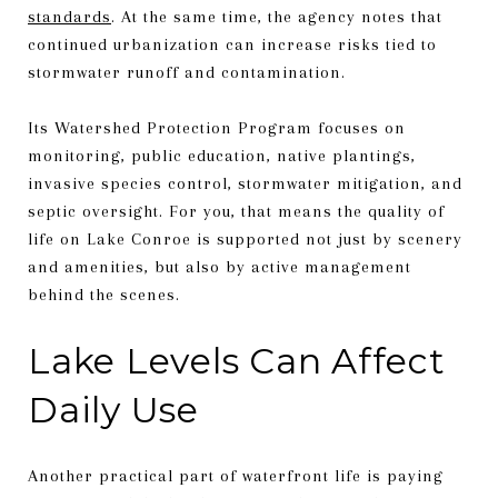
standards
. At the same time, the agency notes that
continued urbanization can increase risks tied to
stormwater runoff and contamination.
Its Watershed Protection Program focuses on
monitoring, public education, native plantings,
invasive species control, stormwater mitigation, and
septic oversight. For you, that means the quality of
life on Lake Conroe is supported not just by scenery
and amenities, but also by active management
behind the scenes.
Lake Levels Can Affect
Daily Use
Another practical part of waterfront life is paying