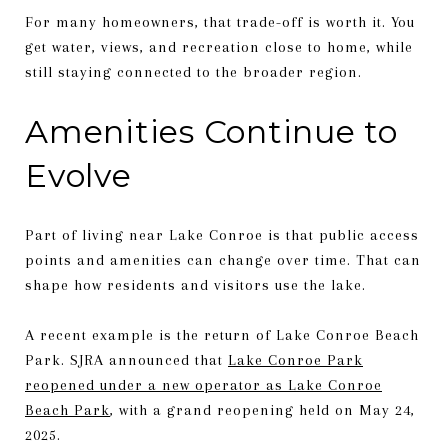
For many homeowners, that trade-off is worth it. You
get water, views, and recreation close to home, while
still staying connected to the broader region.
Amenities Continue to
Evolve
Part of living near Lake Conroe is that public access
points and amenities can change over time. That can
shape how residents and visitors use the lake.
A recent example is the return of Lake Conroe Beach
Park. SJRA announced that
Lake Conroe Park
reopened under a new operator as Lake Conroe
Beach Park
, with a grand reopening held on May 24,
2025.