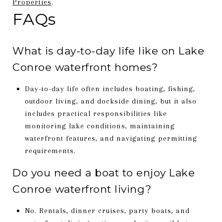
Properties
.
FAQs
What is day-to-day life like on Lake
Conroe waterfront homes?
Day-to-day life often includes boating, fishing,
outdoor living, and dockside dining, but it also
includes practical responsibilities like
monitoring lake conditions, maintaining
waterfront features, and navigating permitting
requirements.
Do you need a boat to enjoy Lake
Conroe waterfront living?
No. Rentals, dinner cruises, party boats, and