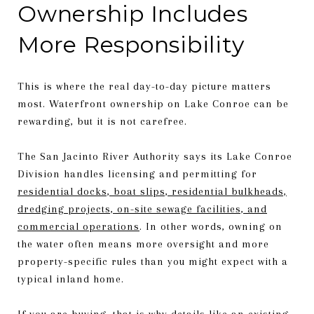
Ownership Includes
More Responsibility
This is where the real day-to-day picture matters
most. Waterfront ownership on Lake Conroe can be
rewarding, but it is not carefree.
The San Jacinto River Authority says its Lake Conroe
Division handles licensing and permitting for
residential docks, boat slips, residential bulkheads,
dredging projects, on-site sewage facilities, and
commercial operations
. In other words, owning on
the water often means more oversight and more
property-specific rules than you might expect with a
typical inland home.
If you are buying, that is why details like an existing