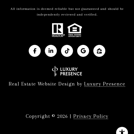
All information is deemed reliable but not guaranteed and should be
independently reviewed and verified.
Real Estate Website Design by
Luxury Presence
Copyright ©
2026
|
Privacy Policy