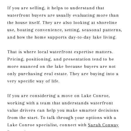
If you are selling, it helps to understand that
waterfront buyers are usually evaluating more than
the house itself. They are also looking at shoreline
use, boating convenience, setting, seasonal patterns,
and how the home supports day-to-day lake living.
That is where local waterfront expertise matters.
Pricing, positioning, and presentation tend to be
more nuanced on the lake because buyers are not
only purchasing real estate. They are buying into a
very specific way of life.
If you are considering a move on Lake Conroe,
working with a team that understands waterfront
value drivers can help you make smarter decisions
from the start. To talk through your options with a
Lake Conroe specialist, connect with
Sarah Conway