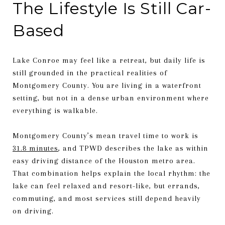
The Lifestyle Is Still Car-
Based
Lake Conroe may feel like a retreat, but daily life is
still grounded in the practical realities of
Montgomery County. You are living in a waterfront
setting, but not in a dense urban environment where
everything is walkable.
Montgomery County’s mean travel time to work is
31.8 minutes
, and TPWD describes the lake as within
easy driving distance of the Houston metro area.
That combination helps explain the local rhythm: the
lake can feel relaxed and resort-like, but errands,
commuting, and most services still depend heavily
on driving.