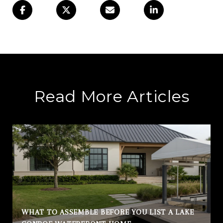
Read More Articles
WHAT TO ASSEMBLE BEFORE YOU LIST A LAKE