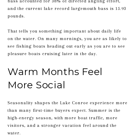
bass accounted for 38% of directed angling effort,
and the current lake record largemouth bass is 15.93
pounds.
That tells you something important about daily life
on the water. On many mornings, you are as likely to
see fishing boats heading out early as you are to see
pleasure boats cruising later in the day.
Warm Months Feel
More Social
Seasonality shapes the Lake Conroe experience more
than many first-time buyers expect. Summer is the
high-energy season, with more boat traffic, more
visitors, and a stronger vacation feel around the
water.