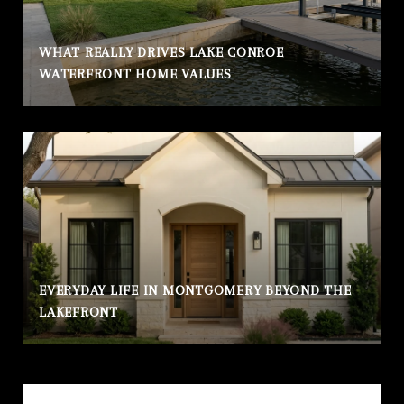
WHAT REALLY DRIVES LAKE CONROE
WATERFRONT HOME VALUES
EVERYDAY LIFE IN MONTGOMERY BEYOND THE
LAKEFRONT