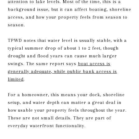
attention to lake levels. Most of the time, this is a
background issue, but it can affect boating, shoreline
access, and how your property feels from season to
season.
TPWD notes that water level is usually stable, with a
typical summer drop of about 1 to 2 feet, though
drought and flood years can cause much larger
swings. The same report says
boat access is
generally adequate, while public bank access is
limited
.
For a homeowner, this means your dock, shoreline
setup, and water depth can matter a great deal in
how usable your property feels throughout the year.
These are not small details. They are part of
everyday waterfront functionality.