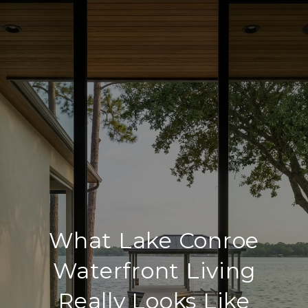
What Lake Conroe
Waterfront Living
Really Looks Like