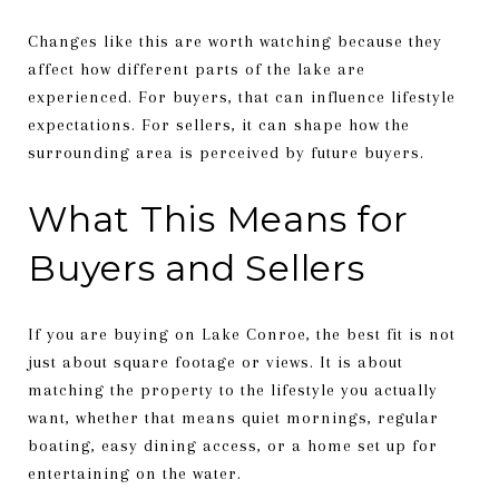
Changes like this are worth watching because they
affect how different parts of the lake are
experienced. For buyers, that can influence lifestyle
expectations. For sellers, it can shape how the
surrounding area is perceived by future buyers.
What This Means for
Buyers and Sellers
If you are buying on Lake Conroe, the best fit is not
just about square footage or views. It is about
matching the property to the lifestyle you actually
want, whether that means quiet mornings, regular
boating, easy dining access, or a home set up for
entertaining on the water.