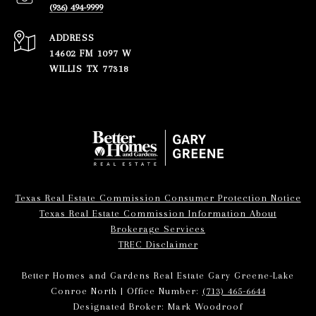
(936) 494-9999
ADDRESS
14602 FM 1097 W
WILLIS TX 77318
Texas Real Estate Commission Consumer Protection Notice
Texas Real Estate Commission Information About
Brokerage Services
TREC Disclaimer
Better Homes and Gardens Real Estate Gary Greene-Lake
Conroe North | Office Number:
(713) 465-6644
Designated Broker: Mark Woodroof