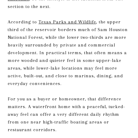
section to the next.
According to
Texas Parks and Wildlife
, the upper
third of the reservoir borders much of Sam Houston
National Forest, while the lower two-thirds are more
heavily surrounded by private and commercial
development. In practical terms, that often means a
more wooded and quieter feel in some upper-lake
areas, while lower-lake locations may feel more
active, built-out, and close to marinas, dining, and
everyday conveniences.
For you as a buyer or homeowner, that difference
matters. A waterfront home with a peaceful, tucked-
away feel can offer a very different daily rhythm
from one near high-traffic boating areas or
restaurant corridors.