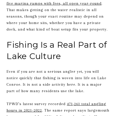
five marina ramps with fees, all open year-round
.
That makes getting on the water realistic in all
seasons, though your exact routine may depend on
where your home sits, whether you have a private
dock, and what kind of boat setup fits your property.
Fishing Is a Real Part of
Lake Culture
Even if you are not a serious angler yet, you will
notice quickly that fishing is woven into life on Lake
Conroe. It is not a side activity here. It is a major
part of how many residents use the lake.
TPWD’s latest survey recorded
471,261 total angling
hours in 2021-2022
. The same report says largemouth