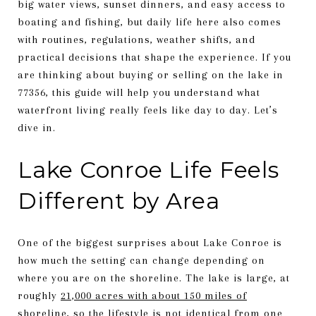
big water views, sunset dinners, and easy access to
boating and fishing, but daily life here also comes
with routines, regulations, weather shifts, and
practical decisions that shape the experience. If you
are thinking about buying or selling on the lake in
77356, this guide will help you understand what
waterfront living really feels like day to day. Let’s
dive in.
Lake Conroe Life Feels
Different by Area
One of the biggest surprises about Lake Conroe is
how much the setting can change depending on
where you are on the shoreline. The lake is large, at
roughly
21,000 acres with about 150 miles of
shoreline
, so the lifestyle is not identical from one