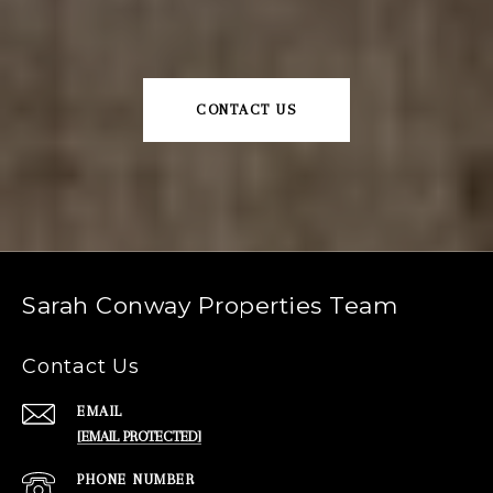
CONTACT US
Sarah Conway Properties Team
Contact Us
EMAIL
[EMAIL PROTECTED]
PHONE NUMBER