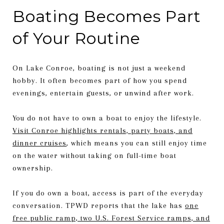
Boating Becomes Part
of Your Routine
On Lake Conroe, boating is not just a weekend
hobby. It often becomes part of how you spend
evenings, entertain guests, or unwind after work.
You do not have to own a boat to enjoy the lifestyle.
Visit Conroe highlights rentals, party boats, and
dinner cruises
, which means you can still enjoy time
on the water without taking on full-time boat
ownership.
If you do own a boat, access is part of the everyday
conversation. TPWD reports that the lake has
one
free public ramp, two U.S. Forest Service ramps, and