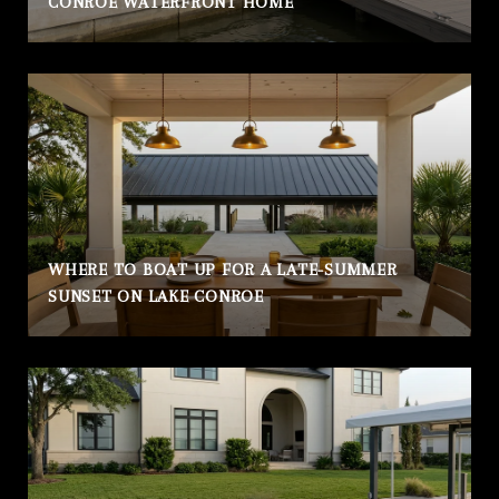
CONROE WATERFRONT HOME
WHERE TO BOAT UP FOR A LATE-SUMMER
SUNSET ON LAKE CONROE