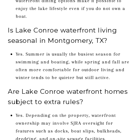
waterfront dining options make it possible to
enjoy the lake lifestyle even if you do not own a
boat.
Is Lake Conroe waterfront living
seasonal in Montgomery, TX?
Yes. Summer is usually the busiest season for
swimming and boating, while spring and fall are
often more comfortable for outdoor living and
winter tends to be quieter but still active.
Are Lake Conroe waterfront homes
subject to extra rules?
Yes. Depending on the property, waterfront
ownership may involve SJRA oversight for
features such as docks, boat slips, bulkheads,
dredging, and on-site sewage facilities.