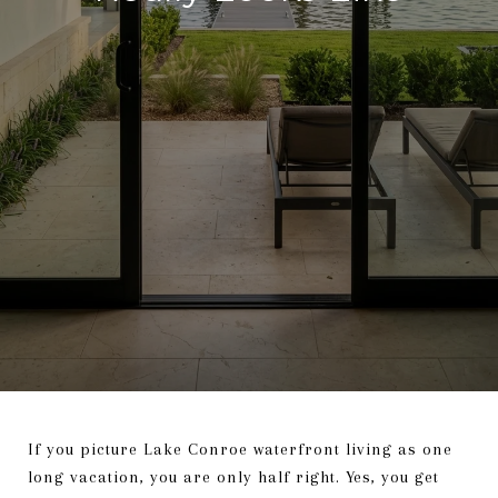
If you picture Lake Conroe waterfront living as one
long vacation, you are only half right. Yes, you get