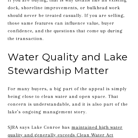
dock, shoreline improvements, or bulkhead work
should never be treated casually. If you are selling,
those same features can influence value, buyer
confidence, and the questions that come up during
the transaction.
Water Quality and Lake
Stewardship Matter
For many buyers, a big part of the appeal is simply
being close to clean water and open space. That
concern is understandable, and it is also part of the
lake’s ongoing management story.
SJRA says Lake Conroe has
maintained high water
quality and generally exceeds Clean Water Act