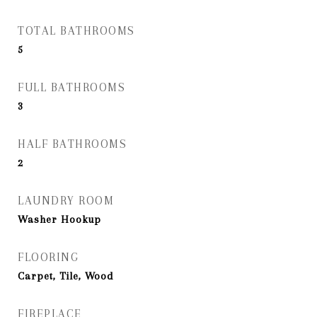
TOTAL BATHROOMS
5
FULL BATHROOMS
3
HALF BATHROOMS
2
LAUNDRY ROOM
Washer Hookup
FLOORING
Carpet, Tile, Wood
FIREPLACE