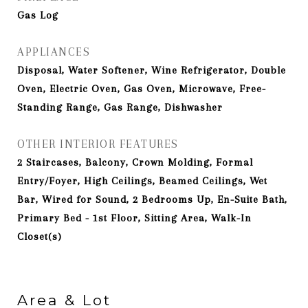
Gas Log
APPLIANCES
Disposal, Water Softener, Wine Refrigerator, Double
Oven, Electric Oven, Gas Oven, Microwave, Free-
Standing Range, Gas Range, Dishwasher
OTHER INTERIOR FEATURES
2 Staircases, Balcony, Crown Molding, Formal
Entry/Foyer, High Ceilings, Beamed Ceilings, Wet
Bar, Wired for Sound, 2 Bedrooms Up, En-Suite Bath,
Primary Bed - 1st Floor, Sitting Area, Walk-In
Closet(s)
Area & Lot