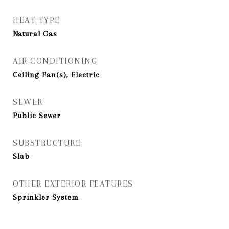
HEAT TYPE
Natural Gas
AIR CONDITIONING
Ceiling Fan(s), Electric
SEWER
Public Sewer
SUBSTRUCTURE
Slab
OTHER EXTERIOR FEATURES
Sprinkler System