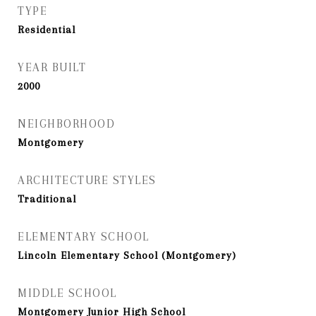
TYPE
Residential
YEAR BUILT
2000
NEIGHBORHOOD
Montgomery
ARCHITECTURE STYLES
Traditional
ELEMENTARY SCHOOL
Lincoln Elementary School (Montgomery)
MIDDLE SCHOOL
Montgomery Junior High School