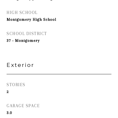
HIGH SCHOOL
Montgomery High School
SCHOOL DISTRICT
37 - Montgomery
Exterior
STORIES
2
GARAGE SPACE
3.0