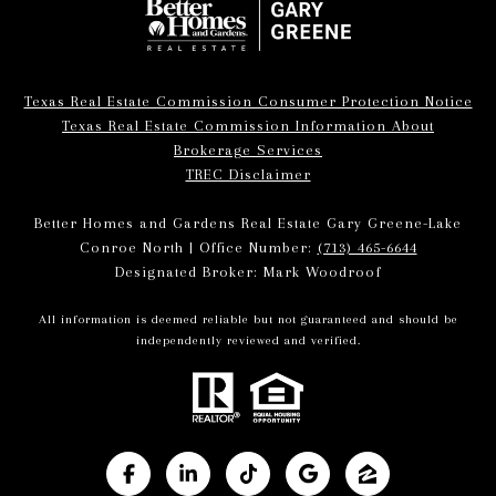
Texas Real Estate Commission Consumer Protection Notice
Texas Real Estate Commission Information About
Brokerage Services
TREC Disclaimer
Better Homes and Gardens Real Estate Gary Greene-Lake
Conroe North | Office Number:
(713) 465-6644
Designated Broker: Mark Woodroof
All information is deemed reliable but not guaranteed and should be
independently reviewed and verified.