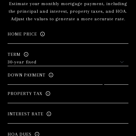
Estimate your monthly mortgage payment, including
the principal and interest, property taxes, and HOA.
Adjust the values to generate a more accurate rate.
HOME PRICE
TERM
DOWN PAYMENT
PROPERTY TAX
INTEREST RATE
HOA DUES