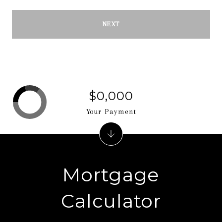
NEXT
$0,000
Your Payment
Mortgage
Calculator