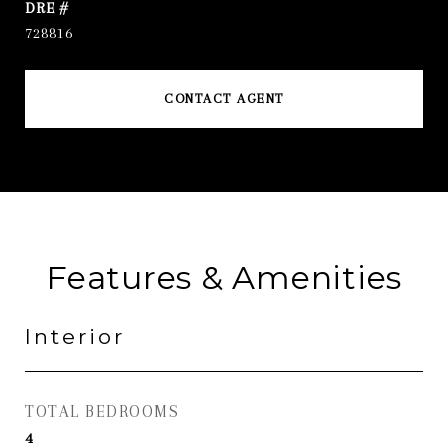
DRE #
728816
CONTACT AGENT
Features & Amenities
Interior
TOTAL BEDROOMS
4