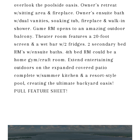
overlook the poolside oasis. Owner's retreat
w/sitting area & fireplace. Owner's ensuite bath
w/dual vanities, soaking tub, fireplace & walk-in
shower. Game RM opens to an amazing outdoor
balcony. Theater room features a 20-foot
screen & a wet bar w/2 fridges. 2 secondary bed
RM's w/ensuite baths. 4th bed RM could be a
home gym/craft room. Extend entertaining
outdoors on the expanded covered patio
complete w/summer kitchen & a resort-style
pool, creating the ultimate backyard oasis!
PULL FEATURE SHEET!