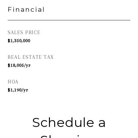
Financial
SALES PRICE
$1,350,000
REAL ESTATE TAX
$18,005/yr
HOA
$1,190/yr
Schedule a