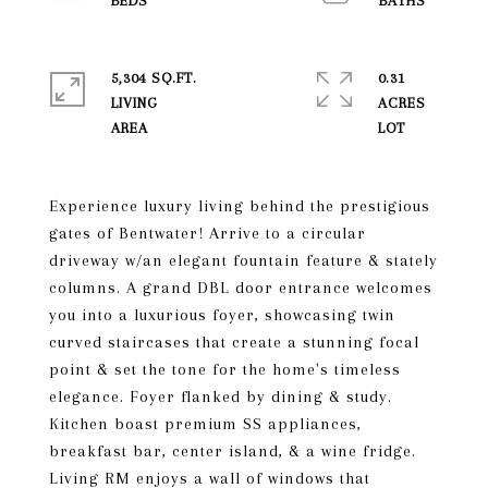
5,304 SQ.FT.
0.31
LIVING
ACRES
Experience luxury living behind the prestigious
gates of Bentwater! Arrive to a circular
driveway w/an elegant fountain feature & stately
columns. A grand DBL door entrance welcomes
you into a luxurious foyer, showcasing twin
curved staircases that create a stunning focal
point & set the tone for the home's timeless
elegance. Foyer flanked by dining & study.
Kitchen boast premium SS appliances,
breakfast bar, center island, & a wine fridge.
Living RM enjoys a wall of windows that