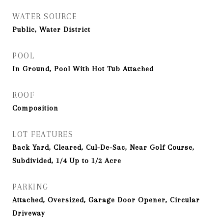
WATER SOURCE
Public, Water District
POOL
In Ground, Pool With Hot Tub Attached
ROOF
Composition
LOT FEATURES
Back Yard, Cleared, Cul-De-Sac, Near Golf Course,
Subdivided, 1/4 Up to 1/2 Acre
PARKING
Attached, Oversized, Garage Door Opener, Circular
Driveway