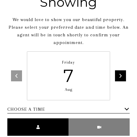
Showing
We would love to show you our beautiful property.
Please select your preferred date and time below. An
agent will be in touch shortly to confirm your
appointment.
Friday
7
Aug
CHOOSE A TIME
Meeting Type