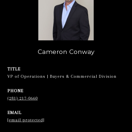
Cameron Conway
TITLE
VP of Operations | Buyers & Commercial Division
PHONE
(281) 217-0660
EMAIL
[email protected]