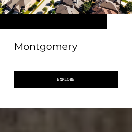
Montgomery
EXPLORE