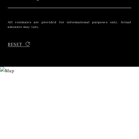
All estimates are provided for informational purposes only. Actual
amounts may vary.
RESET