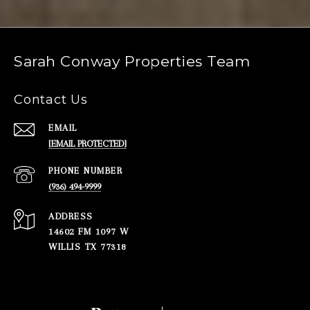
Sarah Conway Properties Team
Contact Us
EMAIL
[EMAIL PROTECTED]
PHONE NUMBER
(936) 494-9999
ADDRESS
14602 FM 1097 W
WILLIS TX 77318