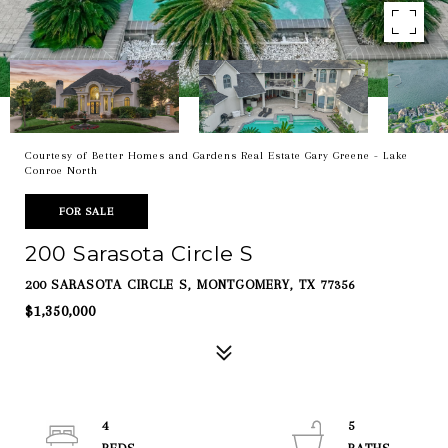
Courtesy of Better Homes and Gardens Real Estate Gary Greene - Lake
Conroe North
FOR SALE
200 Sarasota Circle S
200 SARASOTA CIRCLE S, MONTGOMERY, TX 77356
$1,350,000
4
5