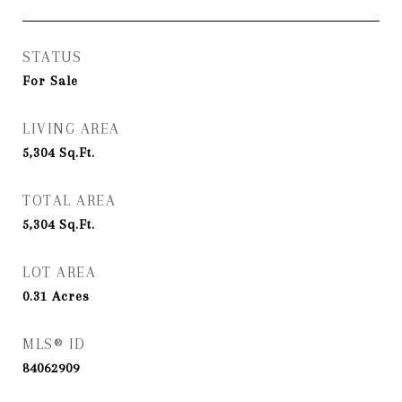
STATUS
For Sale
LIVING AREA
5,304
Sq.Ft.
TOTAL AREA
5,304
Sq.Ft.
LOT AREA
0.31
Acres
MLS® ID
84062909