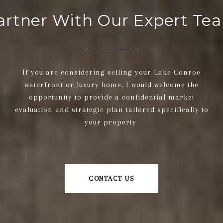
artner With Our Expert Te
If you are considering selling your Lake Conroe
waterfront or luxury home, I would welcome the
opportunity to provide a confidential market
evaluation and strategic plan tailored specifically to
your property.
CONTACT US