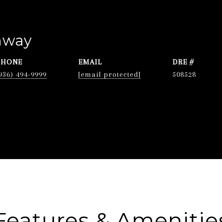
nway
PHONE
EMAIL
DRE #
936) 494-9999
[email protected]
508528
Features & Amenitie