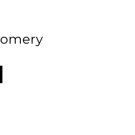
omery