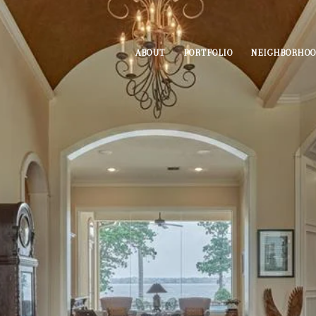
ABOUT
PORTFOLIO
NEIGHBORHO