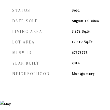
STATUS
Sold
DATE SOLD
August 15, 2024
LIVING AREA
3,878
Sq.Ft.
LOT AREA
17,519
Sq.Ft.
MLS® ID
67573778
YEAR BUILT
2014
NEIGHBORHOOD
Montgomery