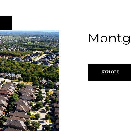
Montg
EXPLORE