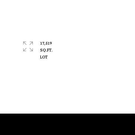
17,519
SQ.FT.