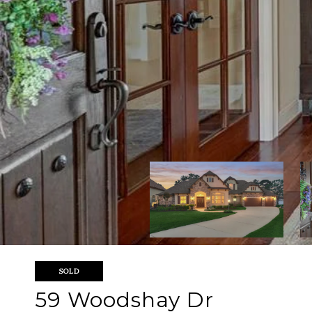
SOLD
59 Woodshay Dr