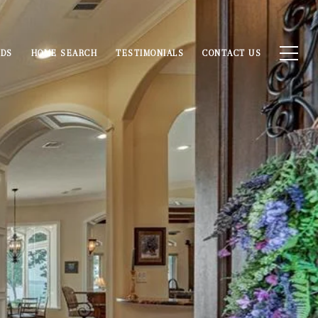
ODS
HOME SEARCH
TESTIMONIALS
CONTACT US