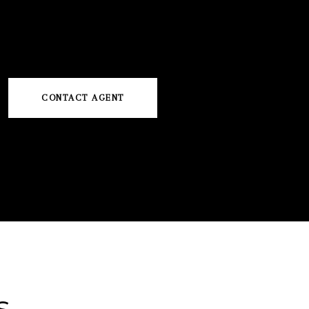
CONTACT AGENT
s