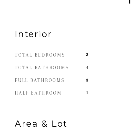
Interior
TOTAL BEDROOMS
3
TOTAL BATHROOMS
4
FULL BATHROOMS
3
HALF BATHROOM
1
Area & Lot