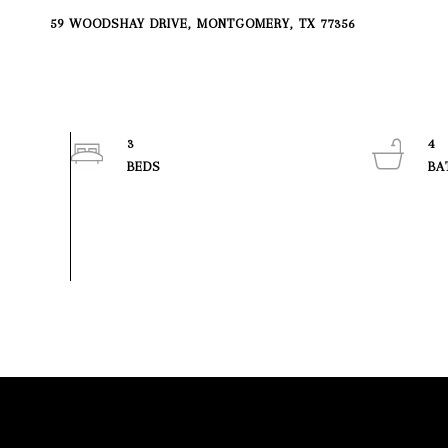
59 WOODSHAY DRIVE, MONTGOMERY, TX 77356
3
4