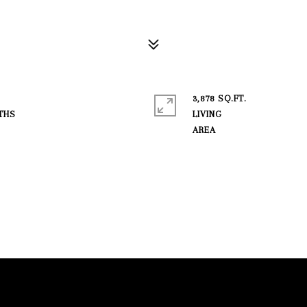
3,878 SQ.FT.
LIVING