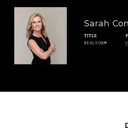
Sarah Co
TITLE
REALTOR®
(