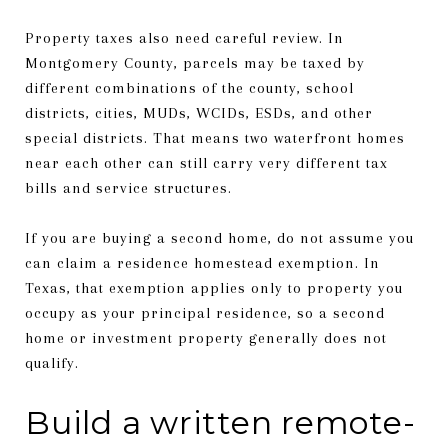
Property taxes also need careful review. In
Montgomery County, parcels may be taxed by
different combinations of the county, school
districts, cities, MUDs, WCIDs, ESDs, and other
special districts. That means two waterfront homes
near each other can still carry very different tax
bills and service structures.
If you are buying a second home, do not assume you
can claim a residence homestead exemption. In
Texas, that exemption applies only to property you
occupy as your principal residence, so a second
home or investment property generally does not
qualify.
Build a written remote-