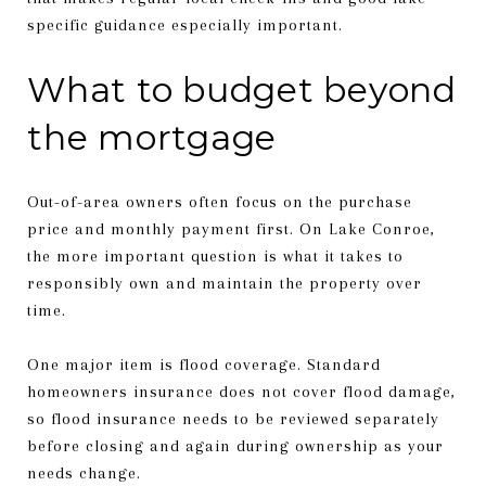
specific guidance especially important.
What to budget beyond
the mortgage
Out-of-area owners often focus on the purchase
price and monthly payment first. On Lake Conroe,
the more important question is what it takes to
responsibly own and maintain the property over
time.
One major item is flood coverage. Standard
homeowners insurance does not cover flood damage,
so flood insurance needs to be reviewed separately
before closing and again during ownership as your
needs change.