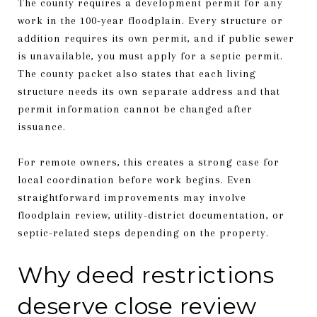
The county requires a development permit for any
work in the 100-year floodplain. Every structure or
addition requires its own permit, and if public sewer
is unavailable, you must apply for a septic permit.
The county packet also states that each living
structure needs its own separate address and that
permit information cannot be changed after
issuance.
For remote owners, this creates a strong case for
local coordination before work begins. Even
straightforward improvements may involve
floodplain review, utility-district documentation, or
septic-related steps depending on the property.
Why deed restrictions
deserve close review