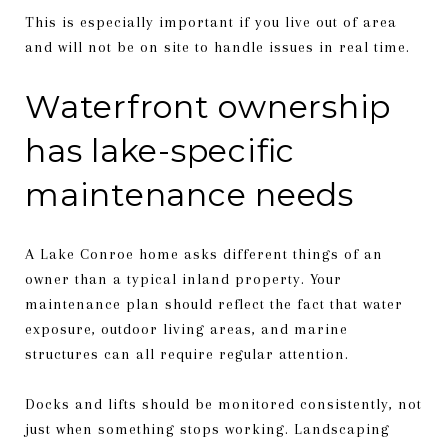
This is especially important if you live out of area
and will not be on site to handle issues in real time.
Waterfront ownership
has lake-specific
maintenance needs
A Lake Conroe home asks different things of an
owner than a typical inland property. Your
maintenance plan should reflect the fact that water
exposure, outdoor living areas, and marine
structures can all require regular attention.
Docks and lifts should be monitored consistently, not
just when something stops working. Landscaping