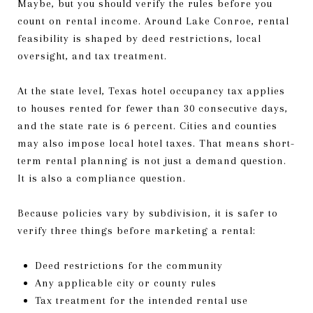
Maybe, but you should verify the rules before you
count on rental income. Around Lake Conroe, rental
feasibility is shaped by deed restrictions, local
oversight, and tax treatment.
At the state level, Texas hotel occupancy tax applies
to houses rented for fewer than 30 consecutive days,
and the state rate is 6 percent. Cities and counties
may also impose local hotel taxes. That means short-
term rental planning is not just a demand question.
It is also a compliance question.
Because policies vary by subdivision, it is safer to
verify three things before marketing a rental:
Deed restrictions for the community
Any applicable city or county rules
Tax treatment for the intended rental use