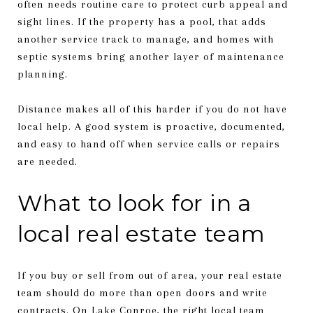
often needs routine care to protect curb appeal and
sight lines. If the property has a pool, that adds
another service track to manage, and homes with
septic systems bring another layer of maintenance
planning.
Distance makes all of this harder if you do not have
local help. A good system is proactive, documented,
and easy to hand off when service calls or repairs
are needed.
What to look for in a
local real estate team
If you buy or sell from out of area, your real estate
team should do more than open doors and write
contracts. On Lake Conroe, the right local team