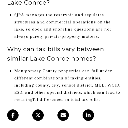
Lake Conroe?
SJRA manages the reservoir and regulates
structures and commercial operations on the
lake, so dock and shoreline questions are not
always purely private-property matters.
Why can tax bills vary between
similar Lake Conroe homes?
Montgomery County properties can fall under
different combinations of taxing entities,
including county, city, school district, MUD, WCID,
ESD, and other special districts, which can lead to
meaningful differences in total tax bills.