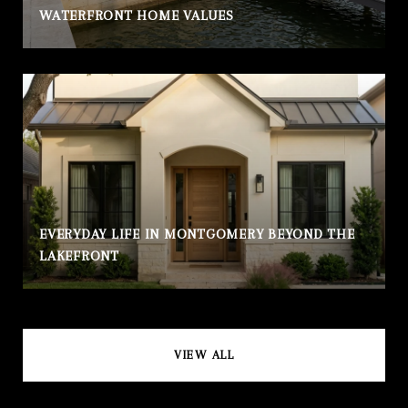
WATERFRONT HOME VALUES
EVERYDAY LIFE IN MONTGOMERY BEYOND THE
LAKEFRONT
VIEW ALL