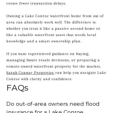
create fewer transaction delays.
Owning a Lake Conroe waterfront home from out of
area can absolutely work well. The difference is
whether you treat it like a passive second home or
like a valuable waterfront asset that needs local
knowledge and a smart ownership plan.
If you want experienced guidance on buying,
managing future resale decisions, or preparing a
remote-owned waterfront property for the market,
Sarah Conway Properties
can help you navigate Lake
Conroe with clarity and confidence.
FAQs
Do out-of-area owners need flood
insurance for a Lake Conroe