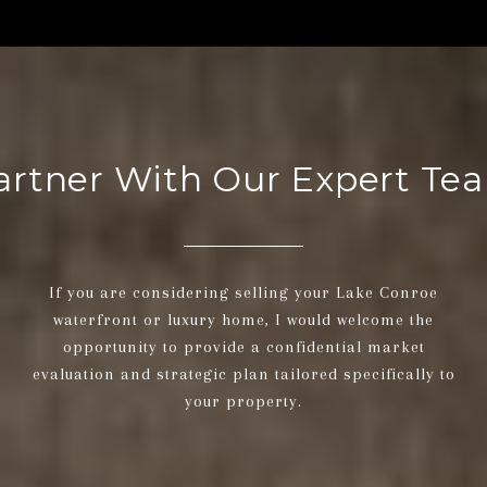
artner With Our Expert Te
If you are considering selling your Lake Conroe
waterfront or luxury home, I would welcome the
opportunity to provide a confidential market
evaluation and strategic plan tailored specifically to
your property.