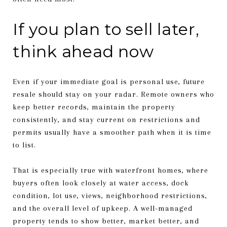
If you plan to sell later,
think ahead now
Even if your immediate goal is personal use, future
resale should stay on your radar. Remote owners who
keep better records, maintain the property
consistently, and stay current on restrictions and
permits usually have a smoother path when it is time
to list.
That is especially true with waterfront homes, where
buyers often look closely at water access, dock
condition, lot use, views, neighborhood restrictions,
and the overall level of upkeep. A well-managed
property tends to show better, market better, and