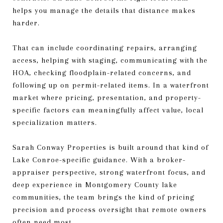
helps you manage the details that distance makes
harder.
That can include coordinating repairs, arranging
access, helping with staging, communicating with the
HOA, checking floodplain-related concerns, and
following up on permit-related items. In a waterfront
market where pricing, presentation, and property-
specific factors can meaningfully affect value, local
specialization matters.
Sarah Conway Properties is built around that kind of
Lake Conroe-specific guidance. With a broker-
appraiser perspective, strong waterfront focus, and
deep experience in Montgomery County lake
communities, the team brings the kind of pricing
precision and process oversight that remote owners
often need most.