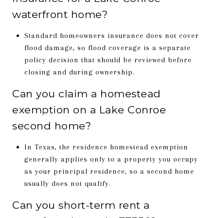
waterfront home?
Standard homeowners insurance does not cover
flood damage, so flood coverage is a separate
policy decision that should be reviewed before
closing and during ownership.
Can you claim a homestead
exemption on a Lake Conroe
second home?
In Texas, the residence homestead exemption
generally applies only to a property you occupy
as your principal residence, so a second home
usually does not qualify.
Can you short-term rent a