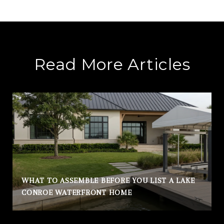
Read More Articles
WHAT TO ASSEMBLE BEFORE YOU LIST A LAKE
CONROE WATERFRONT HOME