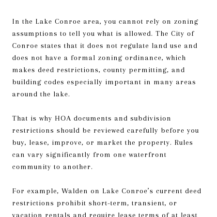
In the Lake Conroe area, you cannot rely on zoning
assumptions to tell you what is allowed. The City of
Conroe states that it does not regulate land use and
does not have a formal zoning ordinance, which
makes deed restrictions, county permitting, and
building codes especially important in many areas
around the lake.
That is why HOA documents and subdivision
restrictions should be reviewed carefully before you
buy, lease, improve, or market the property. Rules
can vary significantly from one waterfront
community to another.
For example, Walden on Lake Conroe’s current deed
restrictions prohibit short-term, transient, or
vacation rentals and require lease terms of at least