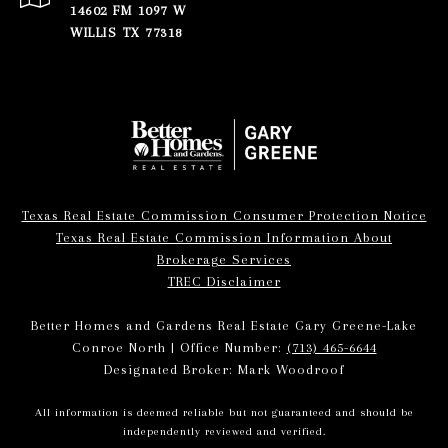
14602 FM 1097 W
WILLIS TX 77318
Texas Real Estate Commission Consumer Protection Notice
Texas Real Estate Commission Information About
Brokerage Services
TREC Disclaimer
Better Homes and Gardens Real Estate Gary Greene-Lake
Conroe North | Office Number:
(713) 465-6644
Designated Broker: Mark Woodroof
All information is deemed reliable but not guaranteed and should be
independently reviewed and verified.