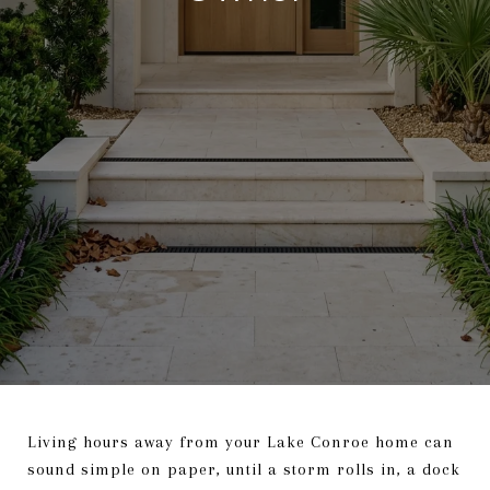
Living hours away from your Lake Conroe home can
sound simple on paper, until a storm rolls in, a dock