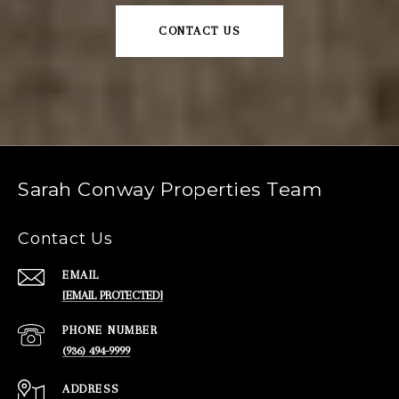
CONTACT US
Sarah Conway Properties Team
Contact Us
EMAIL
[EMAIL PROTECTED]
PHONE NUMBER
(936) 494-9999
ADDRESS