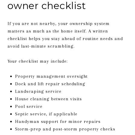
owner checklist
If you are not nearby, your ownership system
matters as much as the home itself. A written
checklist helps you stay ahead of routine needs and
avoid last-minute scrambling.
Your checklist may include:
Property management oversight
Dock and lift repair scheduling
Landscaping service
House cleaning between visits
Pool service
Septic service, if applicable
Handyman support for minor repairs
Storm-prep and post-storm property checks