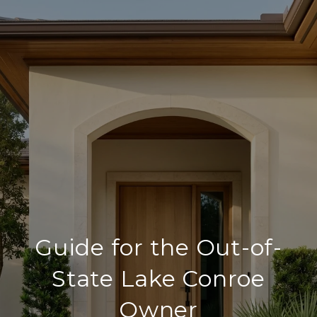
Guide for the Out-of-
State Lake Conroe
Owner