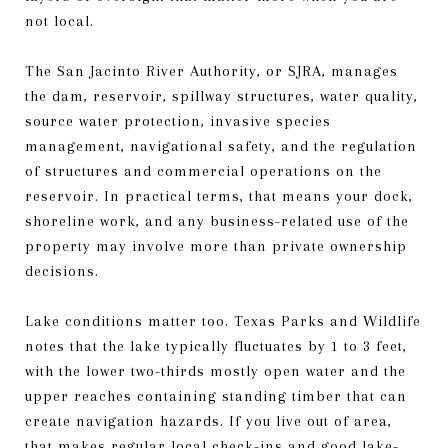
not local.
The San Jacinto River Authority, or SJRA, manages
the dam, reservoir, spillway structures, water quality,
source water protection, invasive species
management, navigational safety, and the regulation
of structures and commercial operations on the
reservoir. In practical terms, that means your dock,
shoreline work, and any business-related use of the
property may involve more than private ownership
decisions.
Lake conditions matter too. Texas Parks and Wildlife
notes that the lake typically fluctuates by 1 to 3 feet,
with the lower two-thirds mostly open water and the
upper reaches containing standing timber that can
create navigation hazards. If you live out of area,
that makes regular local check-ins and good lake-