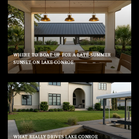
WHERE TO BOAT UP FOR A LATE-SUMMER
SUNSET ON LAKE CONROE
WHAT REALLY DRIVES LAKE CONROE