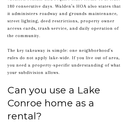
180 consecutive days. Walden’s HOA also states that
it administers roadway and grounds maintenance,
street lighting, deed restrictions, property owner
access cards, trash service, and daily operation of
the community.
The key takeaway is simple: one neighborhood’s
rules do not apply lake-wide. If you live out of area,
you need a property-specific understanding of what
your subdivision allows.
Can you use a Lake
Conroe home as a
rental?