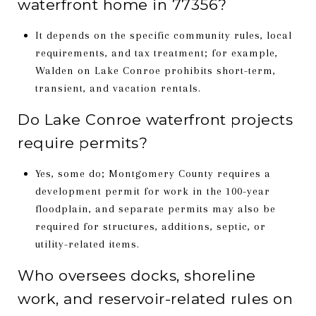
waterfront home in 77356?
It depends on the specific community rules, local
requirements, and tax treatment; for example,
Walden on Lake Conroe prohibits short-term,
transient, and vacation rentals.
Do Lake Conroe waterfront projects
require permits?
Yes, some do; Montgomery County requires a
development permit for work in the 100-year
floodplain, and separate permits may also be
required for structures, additions, septic, or
utility-related items.
Who oversees docks, shoreline
work, and reservoir-related rules on