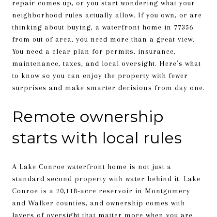
repair comes up, or you start wondering what your
neighborhood rules actually allow. If you own, or are
thinking about buying, a waterfront home in 77356
from out of area, you need more than a great view.
You need a clear plan for permits, insurance,
maintenance, taxes, and local oversight. Here’s what
to know so you can enjoy the property with fewer
surprises and make smarter decisions from day one.
Remote ownership
starts with local rules
A Lake Conroe waterfront home is not just a
standard second property with water behind it. Lake
Conroe is a 20,118-acre reservoir in Montgomery
and Walker counties, and ownership comes with
layers of oversight that matter more when you are