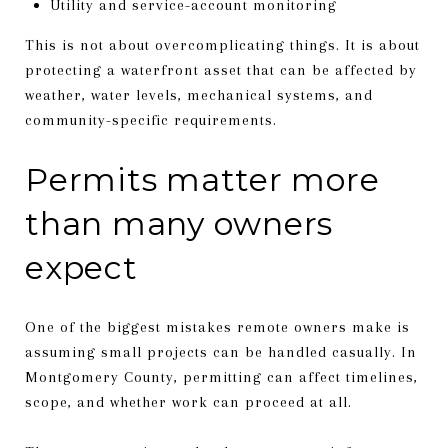
Utility and service-account monitoring
This is not about overcomplicating things. It is about
protecting a waterfront asset that can be affected by
weather, water levels, mechanical systems, and
community-specific requirements.
Permits matter more
than many owners
expect
One of the biggest mistakes remote owners make is
assuming small projects can be handled casually. In
Montgomery County, permitting can affect timelines,
scope, and whether work can proceed at all.